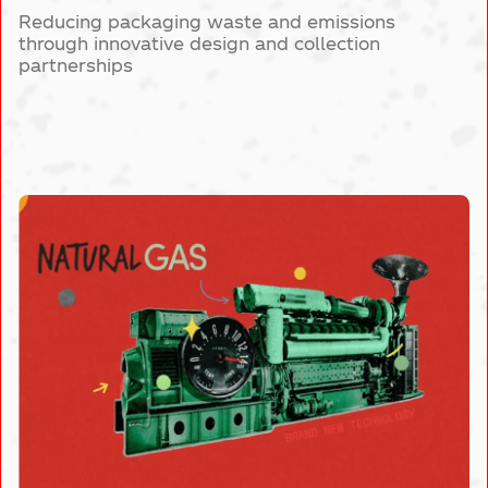
Reducing packaging waste and emissions
through innovative design and collection
partnerships