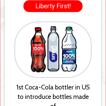
Green to Clear
Switched from green plastic
bottles to clear, making
them easier to recycle
back into new bottles