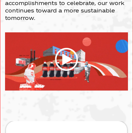
Driving Sustainability
Moorestown, NJ
Events
accomplishments to celebrate, our work
BRANDS
continues toward a more sustainable
tomorrow.
Marmora, NJ
Leadership
CONTACT US
South Brunswick, NJ
New York City
Elmsford, NY
Smithtown, NY
New Windsor, NY