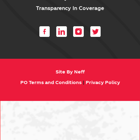
Transparency In Coverage
Site By Neff
PO Terms and Conditions
|
Privacy Policy