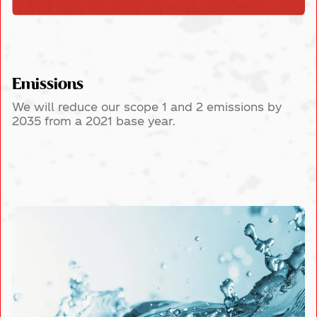
Emissions
We will reduce our scope 1 and 2 emissions by
2035 from a 2021 base year.