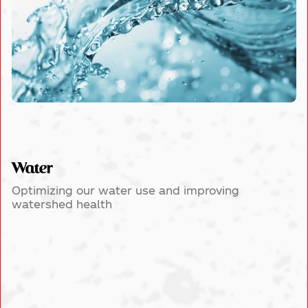
Water
Optimizing our water use and improving
watershed health