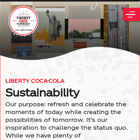
PLACE ORDER
ABOUT US
LIBERTY COCA-COLA
History
Sustainability
LOCATIONS
Our purpose: refresh and celebrate the
All Locations
Community
CAREERS
moments of today while creating the
possibilities of tomorrow. It’s our
Philadelphia, PA
News
inspiration to challenge the status quo.
SUSTAINABILITY
While we have plenty of