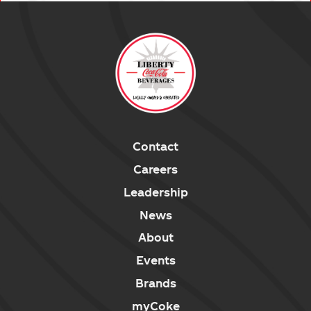
Contact
Careers
Leadership
News
About
Events
Brands
myCoke