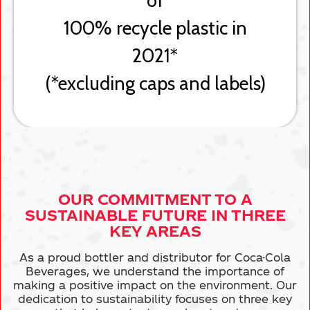
OUR COMMITMENT TO A
SUSTAINABLE
FUTURE IN THREE
KEY AREAS
As a proud bottler and distributor for Coca-Cola
Beverages, we understand the importance of
making a positive impact on the environment. Our
dedication to sustainability focuses on
three key