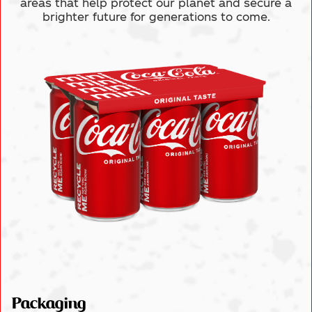
areas
that help protect our planet and secure a
brighter future for generations to come.
Packaging