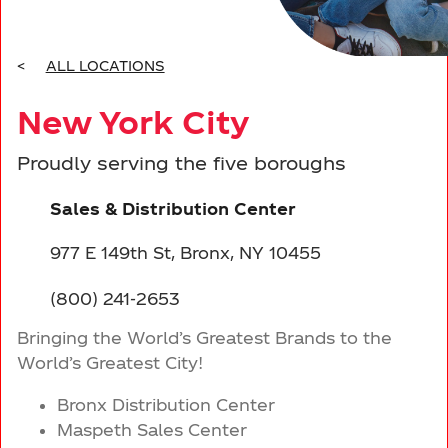
Driving Sustainability
Moorestown, NJ
Events
BRANDS
Marmora, NJ
Leadership
<
ALL LOCATIONS
CONTACT US
New York City
South Brunswick, NJ
Proudly serving the five boroughs
New York City
Sales & Distribution Center
Elmsford, NY
977 E 149th St, Bronx, NY 10455
Smithtown, NY
(800) 241-2653
Bringing the World’s Greatest Brands to the
New Windsor, NY
World’s Greatest City!
Bronx Distribution Center
Maspeth Sales Center