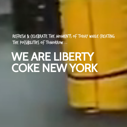
WE ARE LIBERTY
COKE NEW YORK