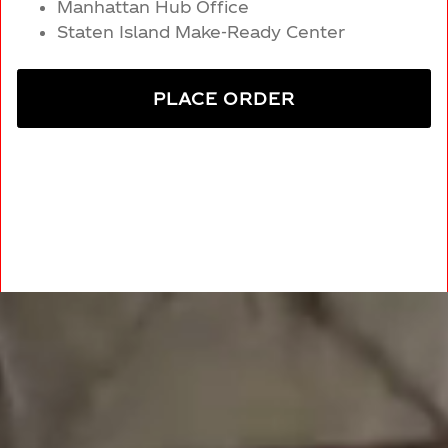
Manhattan Hub Office
Staten Island Make-Ready Center
PLACE ORDER